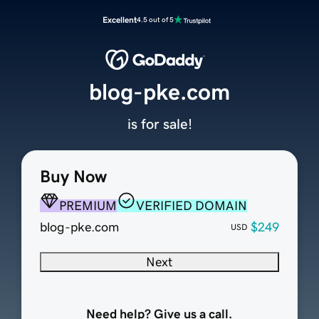
Excellent
4.5 out of 5
blog-pke.com
is for sale!
Buy Now
PREMIUM
VERIFIED DOMAIN
blog-pke.com
$249
USD
Next
Need help? Give us a call.