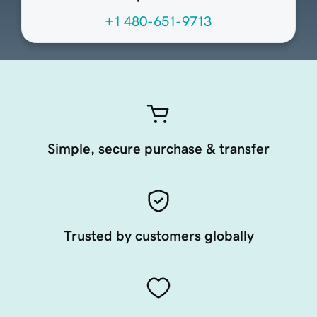
+1 480-651-9713
Simple, secure purchase & transfer
Trusted by customers globally